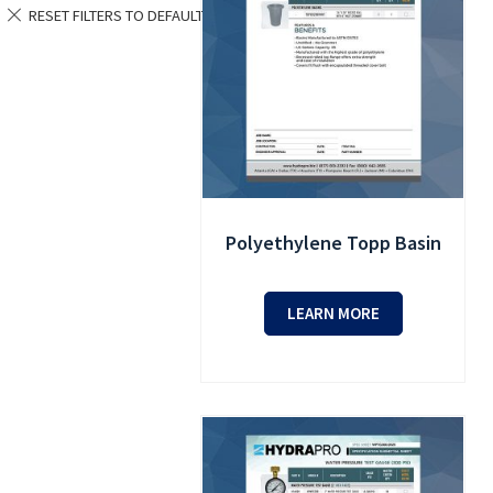
Polyethylene Topp Basin
LEARN MORE