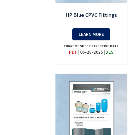
HP Blue CPVC Fittings
LEARN MORE
CURRENT SHEET EFFECTIVE DATE
PDF
|
05-28-2025
|
XLS