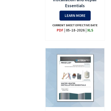
Essentials
LEARN MORE
CURRENT SHEET EFFECTIVE DATE
PDF
|
05-18-2026
|
XLS