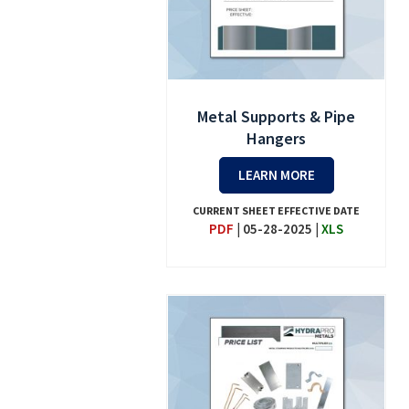
Metal Supports & Pipe
Hangers
LEARN MORE
CURRENT SHEET EFFECTIVE DATE
PDF
|
05-28-2025
|
XLS