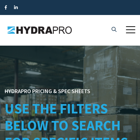
HYDRAPRO PRICING & SPEC SHEETS
USE THE FILTERS
BELOW TO SEARCH