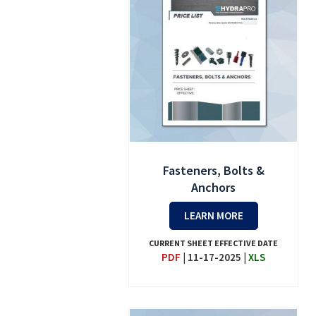
Fasteners, Bolts &
Anchors
LEARN MORE
CURRENT SHEET EFFECTIVE DATE
PDF
|
11-17-2025
|
XLS