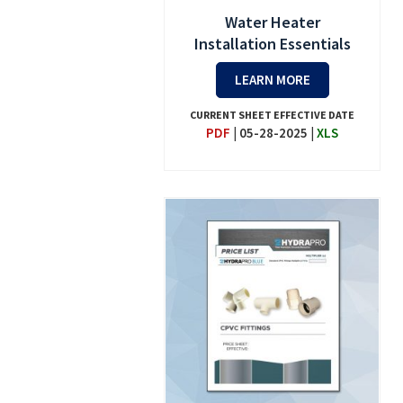
Water Heater
Installation Essentials
LEARN MORE
CURRENT SHEET EFFECTIVE DATE
PDF
|
05-28-2025
|
XLS