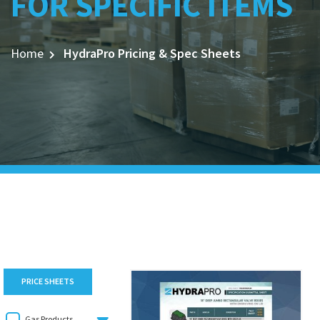
FOR SPECIFIC ITEMS
Home
HydraPro Pricing & Spec Sheets
PRICE SHEETS
Gas Products