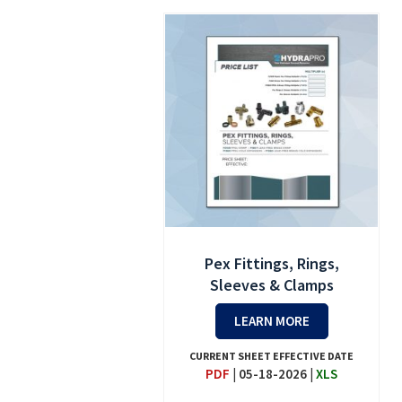
Pex Fittings, Rings,
Sleeves & Clamps
LEARN MORE
CURRENT SHEET EFFECTIVE DATE
PDF
|
05-18-2026
|
XLS