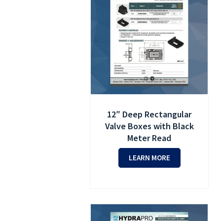
12″ Deep Rectangular
Valve Boxes with Black
Meter Read
LEARN MORE