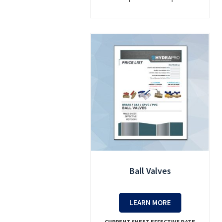
Ball Valves
LEARN MORE
CURRENT SHEET EFFECTIVE DATE