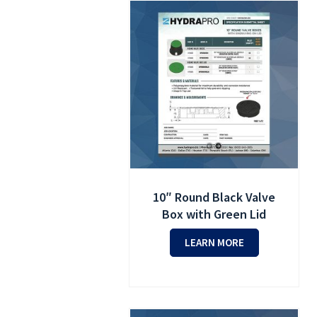
10″ Round Black Valve
Box with Green Lid
LEARN MORE