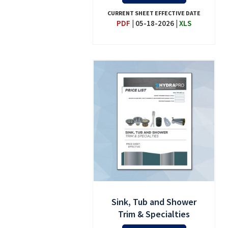
CURRENT SHEET EFFECTIVE DATE
PDF
|
05-18-2026
|
XLS
Sink, Tub and Shower
Trim & Specialties