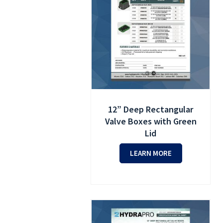
12” Deep Rectangular
Valve Boxes with Green
Lid
LEARN MORE