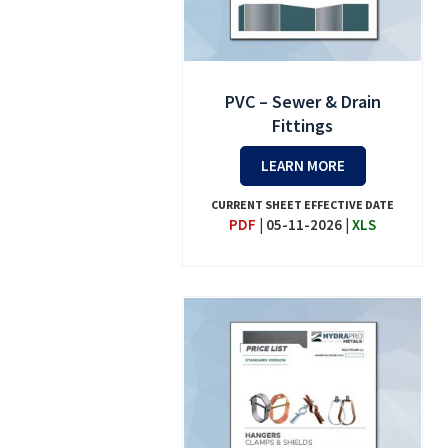
PVC – Sewer & Drain
Fittings
LEARN MORE
CURRENT SHEET EFFECTIVE DATE
PDF
|
05-11-2026
|
XLS