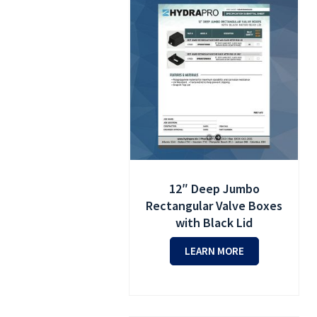
12″ Deep Jumbo
Rectangular Valve Boxes
with Black Lid
LEARN MORE