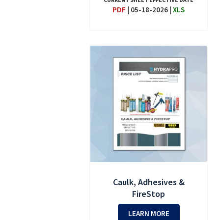
PDF
|
05-18-2026
|
XLS
Caulk, Adhesives &
FireStop
LEARN MORE