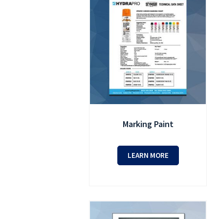
Marking Paint
LEARN MORE