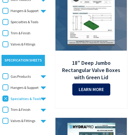
Hangers & Support
Specialties & Tools
Trim & Finish
Valves & Fittings
SPECIFICATION SHEETS
18″ Deep Jumbo
Rectangular Valve Boxes
with Green Lid
Gas Products
Hangers & Support
LEARN MORE
Specialties & Tools
Trim & Finish
Valves & Fittings