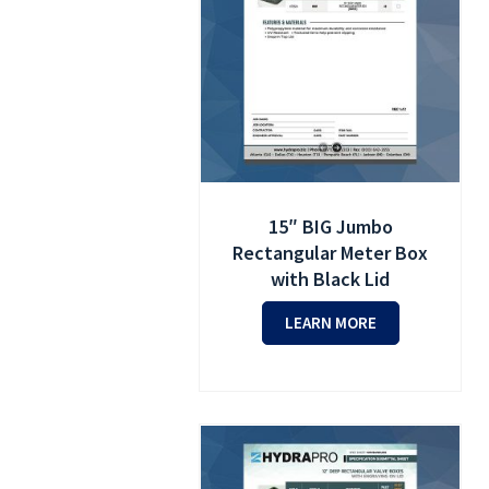
15″ BIG Jumbo
Rectangular Meter Box
with Black Lid
LEARN MORE