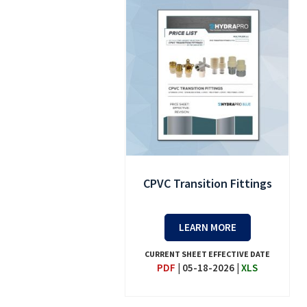
CPVC Transition Fittings
LEARN MORE
CURRENT SHEET EFFECTIVE DATE
PDF
|
05-18-2026
|
XLS