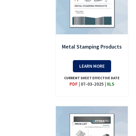
Metal Stamping Products
LEARN MORE
CURRENT SHEET EFFECTIVE DATE
PDF
|
07-03-2025
|
XLS