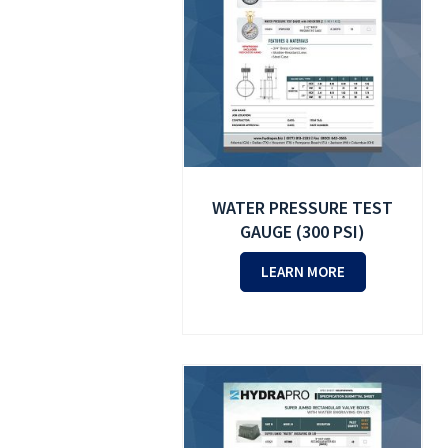
WATER PRESSURE TEST
GAUGE (300 PSI)
LEARN MORE