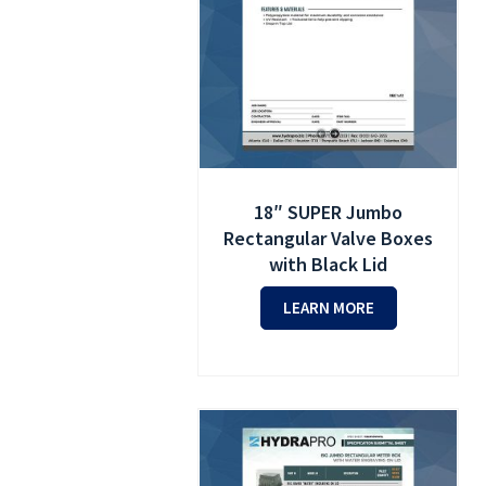
18″ SUPER Jumbo
Rectangular Valve Boxes
with Black Lid
LEARN MORE