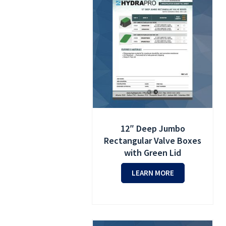
12″ Deep Jumbo
Rectangular Valve Boxes
with Green Lid
LEARN MORE