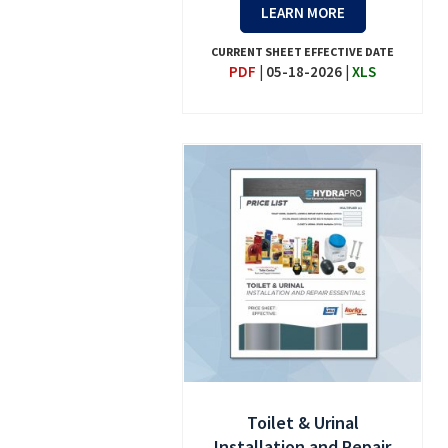
LEARN MORE
CURRENT SHEET EFFECTIVE DATE
PDF
|
05-18-2026
|
XLS
Toilet & Urinal
Installation and Repair