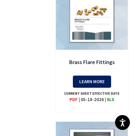
Brass Flare Fittings
LEARN MORE
CURRENT SHEET EFFECTIVE DATE
PDF
|
05-18-2026
|
XLS