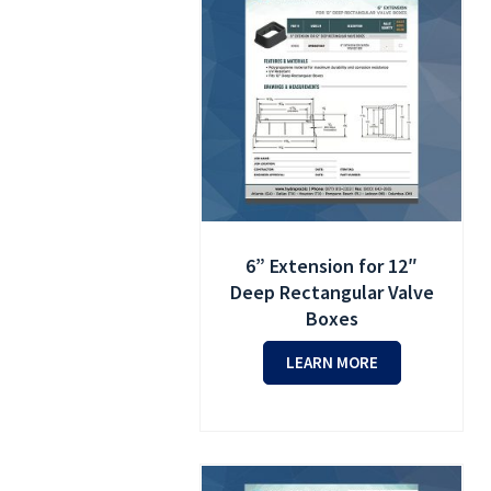
6” Extension for 12″
Deep Rectangular Valve
Boxes
LEARN MORE