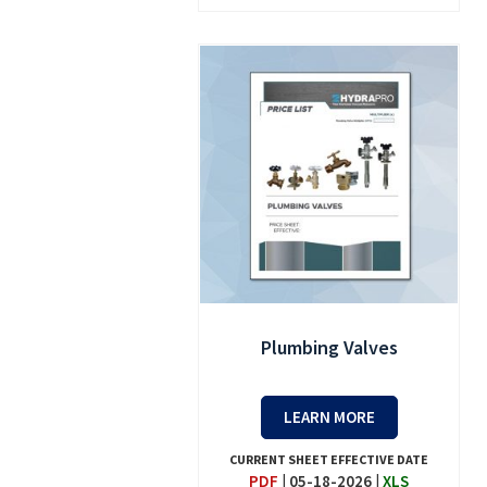
Plumbing Valves
LEARN MORE
CURRENT SHEET EFFECTIVE DATE
PDF
|
05-18-2026
|
XLS