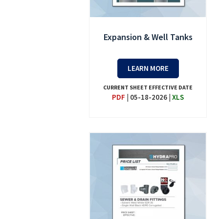
Expansion & Well Tanks
LEARN MORE
CURRENT SHEET EFFECTIVE DATE
PDF
|
05-18-2026
|
XLS