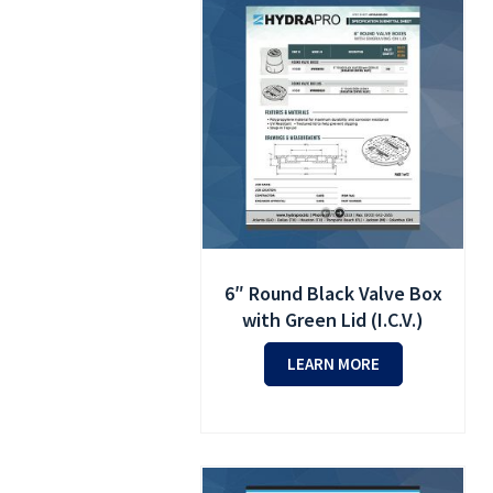
6″ Round Black Valve Box
with Green Lid (I.C.V.)
LEARN MORE