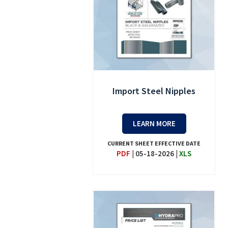
Import Steel Nipples
LEARN MORE
CURRENT SHEET EFFECTIVE DATE
PDF
|
05-18-2026
|
XLS