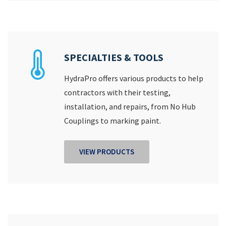
SPECIALTIES & TOOLS
HydraPro offers various products to help
contractors with their testing,
installation, and repairs, from No Hub
Couplings to marking paint.
VIEW PRODUCTS