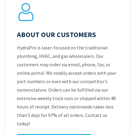
ABOUT OUR CUSTOMERS
HydraPro is laser-focused on the traditional
plumbing, HVAC, and gas wholesalers. Our
customers may order via email, phone, fax, or
online portal. We readily accept orders with your
part numbers or even with our competitor's
nomenclature. Orders can be fulfilled via our
extensive weekly truck runs or shipped within 48
hours of receipt. Delivery nationwide takes less
than 5 days for 97% of all orders. Contact us
today!