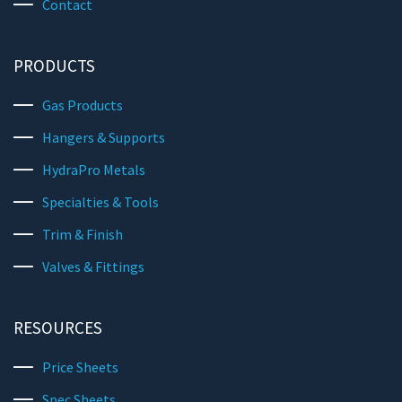
Contact
PRODUCTS
Gas Products
Hangers & Supports
HydraPro Metals
Specialties & Tools
Trim & Finish
Valves & Fittings
RESOURCES
Price Sheets
Spec Sheets