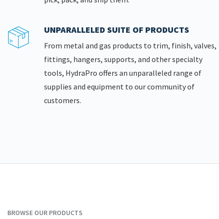
UNPARALLELED SUITE OF PRODUCTS
From metal and gas products to trim, finish, valves,
fittings, hangers, supports, and other specialty
tools, HydraPro offers an unparalleled range of
supplies and equipment to our community of
customers.
BROWSE OUR PRODUCTS