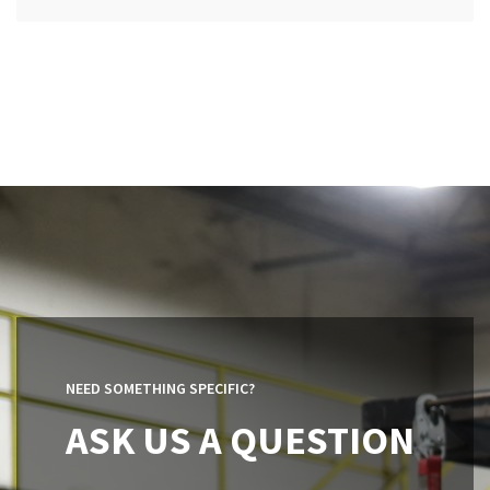
NEED SOMETHING SPECIFIC?
ASK US A QUESTION