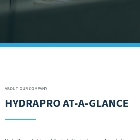
ABOUT OUR COMPANY
HYDRAPRO AT-A-GLANCE