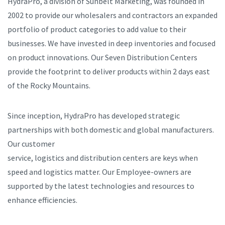
HydraPro, a division of Sunbelt Marketing, was founded in
2002 to provide our wholesalers and contractors an expanded
portfolio of product categories to add value to their
businesses. We have invested in deep inventories and focused
on product innovations. Our Seven Distribution Centers
provide the footprint to deliver products within 2 days east
of the Rocky Mountains.
Since inception, HydraPro has developed strategic
partnerships with both domestic and global manufacturers.
Our customer
service, logistics and distribution centers are keys when
speed and logistics matter. Our Employee-owners are
supported by the latest technologies and resources to
enhance efficiencies.