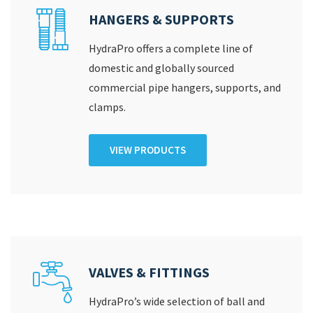
HANGERS & SUPPORTS
HydraPro offers a complete line of
domestic and globally sourced
commercial pipe hangers, supports, and
clamps.
VIEW PRODUCTS
VALVES & FITTINGS
HydraPro’s wide selection of ball and