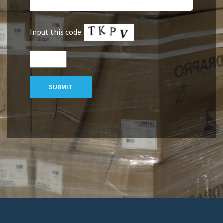
Input this code:
SUBMIT