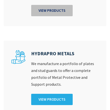
VIEW PRODUCTS
HYDRAPRO METALS
We manufacture a portfolio of plates
and stud guards to offer a complete
portfolio of Metal Protective and
Support products.
VIEW PRODUCTS