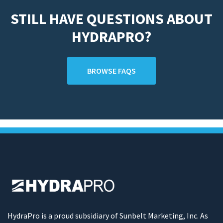
STILL HAVE QUESTIONS ABOUT
HYDRAPRO?
BROWSE FAQS
HydraPro is a proud subsidiary of Sunbelt Marketing, Inc. As