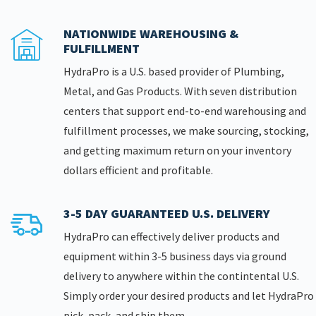
NATIONWIDE WAREHOUSING &
FULFILLMENT
HydraPro is a U.S. based provider of Plumbing,
Metal, and Gas Products. With seven distribution
centers that support end-to-end warehousing and
fulfillment processes, we make sourcing, stocking,
and getting maximum return on your inventory
dollars efficient and profitable.
3-5 DAY GUARANTEED U.S. DELIVERY
HydraPro can effectively deliver products and
equipment within 3-5 business days via ground
delivery to anywhere within the contintental U.S.
Simply order your desired products and let HydraPro
pick, pack, and ship them.