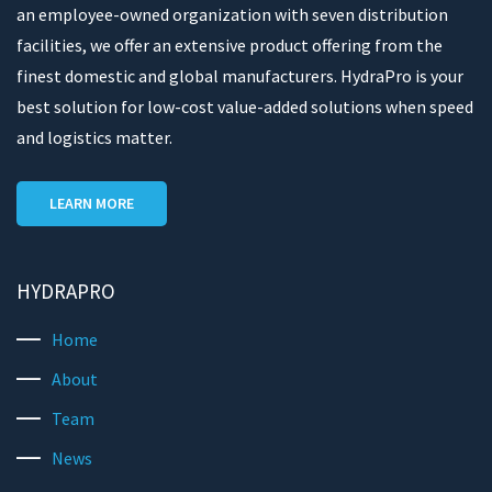
an employee-owned organization with seven distribution
facilities, we offer an extensive product offering from the
finest domestic and global manufacturers. HydraPro is your
best solution for low-cost value-added solutions when speed
and logistics matter.
LEARN MORE
HYDRAPRO
Home
About
Team
News