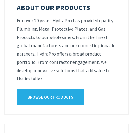
ABOUT OUR PRODUCTS
For over 20 years, HydraPro has provided quality
Plumbing, Metal Protective Plates, and Gas
Products to our wholesalers. From the finest
global manufacturers and our domestic pinnacle
partners, HydraPro offers a broad product
portfolio. From contractor engagement, we
develop innovative solutions that add value to
the installer.
BROWSE OUR PRODUCTS