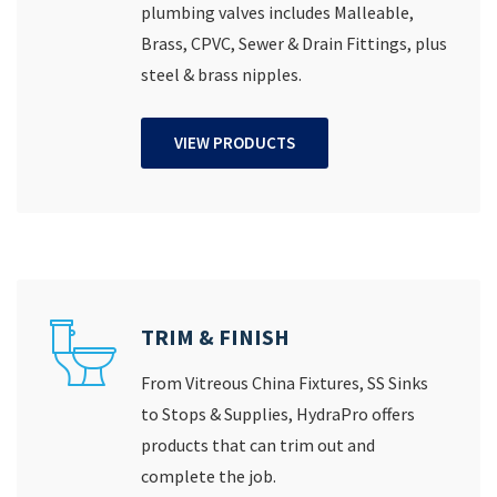
plumbing valves includes Malleable,
Brass, CPVC, Sewer & Drain Fittings, plus
steel & brass nipples.
VIEW PRODUCTS
TRIM & FINISH
From Vitreous China Fixtures, SS Sinks
to Stops & Supplies, HydraPro offers
products that can trim out and
complete the job.