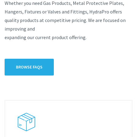
Whether you need Gas Products, Metal Protective Plates,
Hangers, Fixtures or Valves and Fittings, HydraPro offers
quality products at competitive pricing. We are focused on
improving and
expanding our current product offering.
BROWSE FAQS