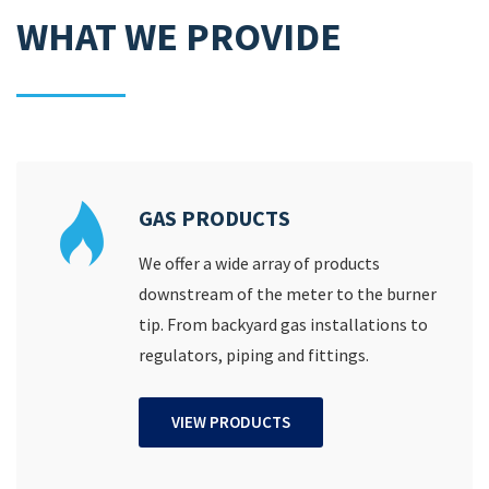
WHAT WE PROVIDE
GAS PRODUCTS
We offer a wide array of products
downstream of the meter to the burner
tip. From backyard gas installations to
regulators, piping and fittings.
VIEW PRODUCTS