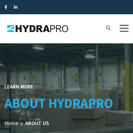
LEARN MORE
ABOUT HYDRAPRO
Home
ABOUT US