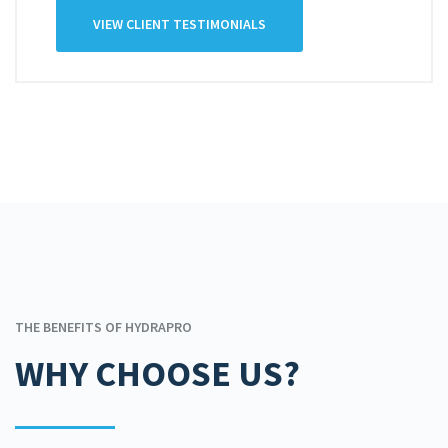
VIEW CLIENT TESTIMONIALS
THE BENEFITS OF HYDRAPRO
WHY CHOOSE US?