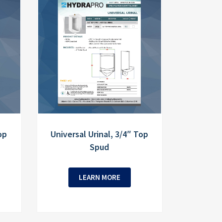
op
Universal Urinal, 3/4″ Top
Spud
LEARN MORE