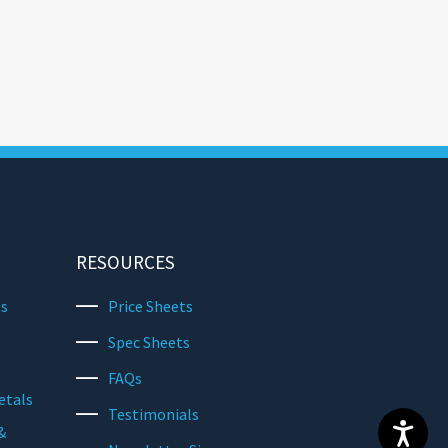
RESOURCES
ts
Price Sheets
Spec Sheets
FAQs
etals
Testimonials
&