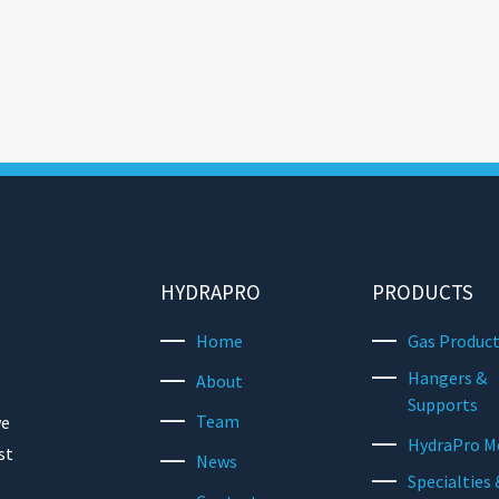
HYDRAPRO
PRODUCTS
Home
Gas Produc
Hangers &
About
Supports
Team
we
HydraPro M
st
News
Specialties 