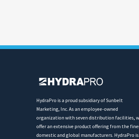
HydraPro is a proud subsidiary of Sunbelt
Marketing, Inc. As an employee-owned
organization with seven distribution facilities, 
offer an extensive product offering from the fine
domestic and global manufacturers. HydraPro is