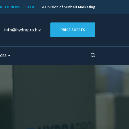
BE TO NEWSLETTER
| A Division of Sunbelt Marketing
info@hydrapro.biz
PRICE SHEETS
CES