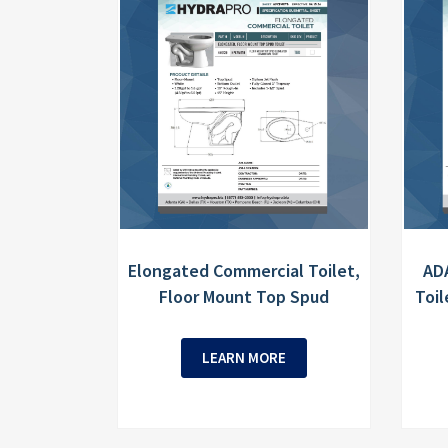
Elongated Commercial Toilet,
AD
Floor Mount Top Spud
Toil
LEARN MORE