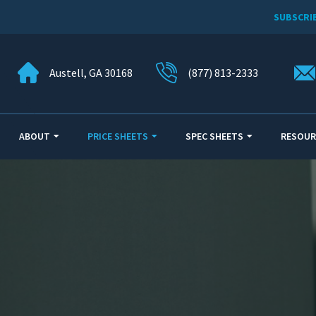
SUBSCRI
Austell, GA 30168
(877) 813-2333
ABOUT
PRICE SHEETS
SPEC SHEETS
RESOUR