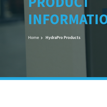
PRODUCT
INFORMATI
Home
HydraPro Products