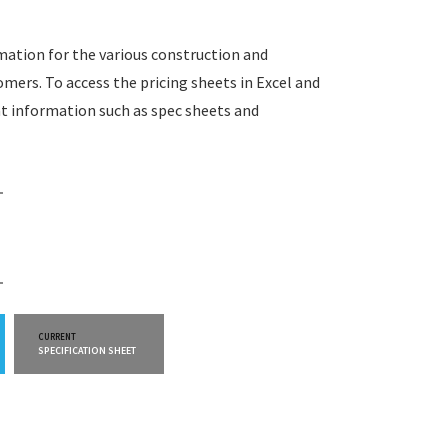
rmation for the various construction and
omers. To access the pricing sheets in Excel and
t information such as spec sheets and
CURRENT
CURRENT
SPECIFICATION SHEET
WARRANTY INFO