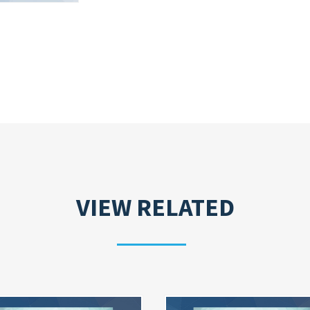
VIEW RELATED