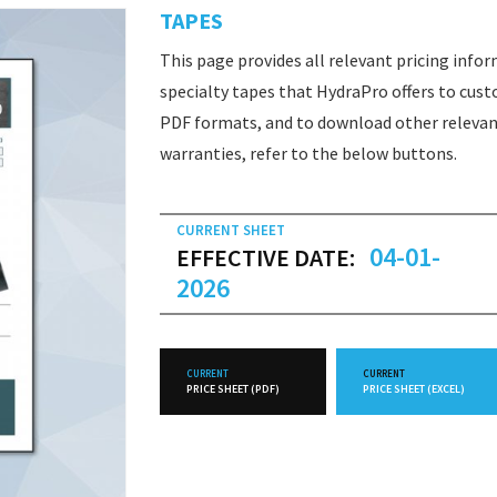
TAPES
This page provides all relevant pricing info
specialty tapes that HydraPro offers to cust
PDF formats, and to download other relevan
warranties, refer to the below buttons.
CURRENT SHEET
04-01-
EFFECTIVE DATE:
2026
CURRENT
CURRENT
PRICE SHEET (PDF)
PRICE SHEET (EXCEL)
FUTURE
FUTURE
PRICE SHEET (PDF)
PRICE SHEET (EXCEL)