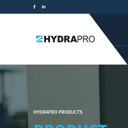
HYDRAPRO PRODUCTS