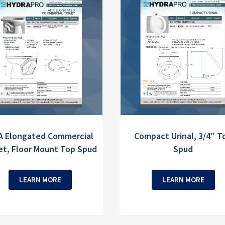
A Elongated Commercial
Compact Urinal, 3/4″ T
et, Floor Mount Top Spud
Spud
LEARN MORE
LEARN MORE