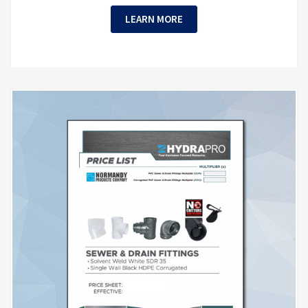
LEARN MORE