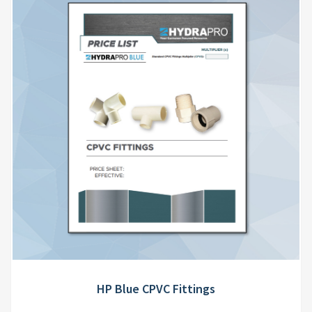
HP Blue CPVC Fittings