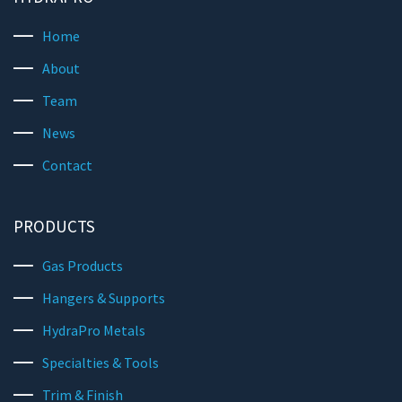
Home
About
Team
News
Contact
PRODUCTS
Gas Products
Hangers & Supports
HydraPro Metals
Specialties & Tools
Trim & Finish