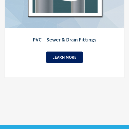
PVC – Sewer & Drain Fittings
LEARN MORE