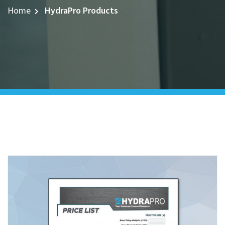
Home
HydraPro Products