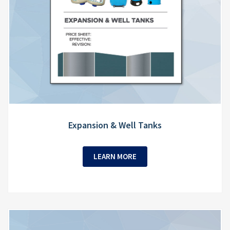
Expansion & Well Tanks
LEARN MORE