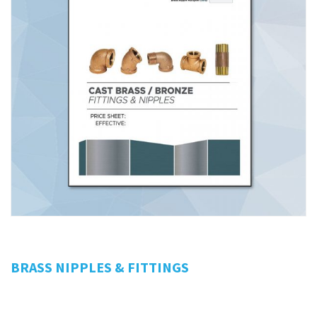
BRASS NIPPLES & FITTINGS