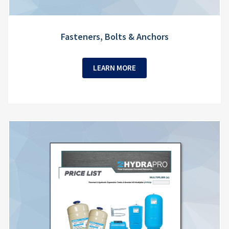
Fasteners, Bolts & Anchors
LEARN MORE