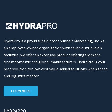
HydraPro is a proud subsidiary of Sunbelt Marketing, Inc. As
an employee-owned organization with seven distribution
facilities, we offer an extensive product offering from the
finest domestic and global manufacturers. HydraPro is your
best solution for low-cost value-added solutions when speed
and logistics matter.
LEARN MORE
HYDRAPRO