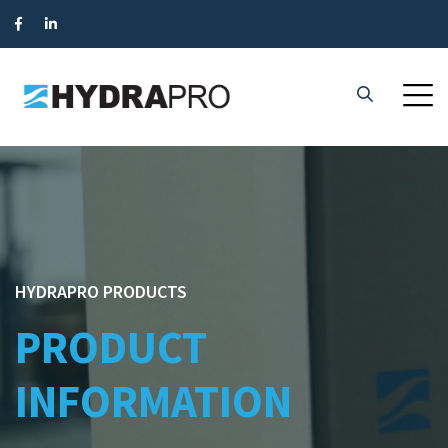
HYDRAPRO PRODUCTS
PRODUCT
INFORMATION