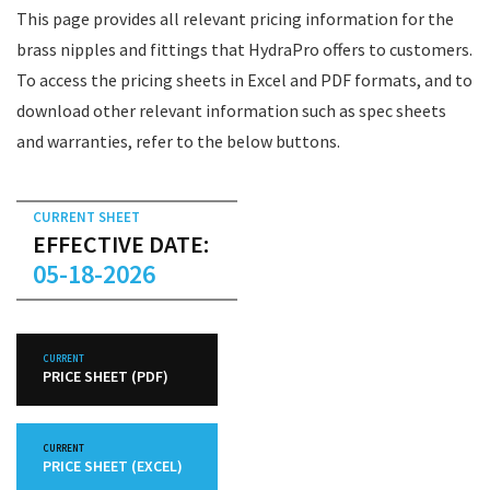
This page provides all relevant pricing information for the
brass nipples and fittings that HydraPro offers to customers.
To access the pricing sheets in Excel and PDF formats, and to
download other relevant information such as spec sheets
and warranties, refer to the below buttons.
CURRENT SHEET
EFFECTIVE DATE:
05-18-2026
CURRENT
PRICE SHEET (PDF)
CURRENT
PRICE SHEET (EXCEL)