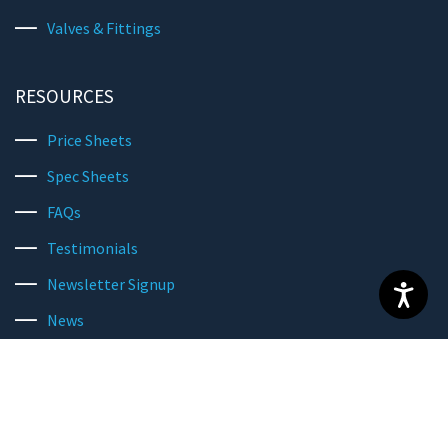
Valves & Fittings
RESOURCES
Price Sheets
Spec Sheets
FAQs
Testimonials
Newsletter Signup
News