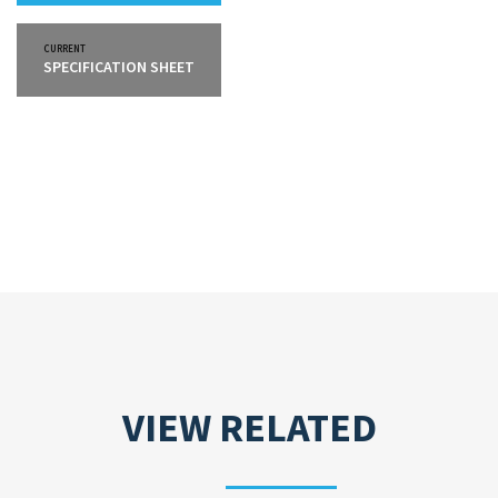
CURRENT
SPECIFICATION SHEET
VIEW RELATED