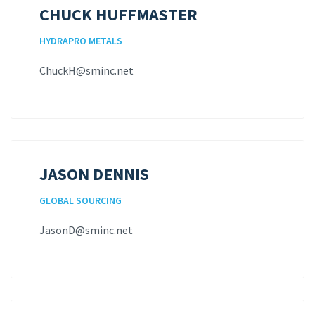
CHUCK HUFFMASTER
HYDRAPRO METALS
ChuckH@sminc.net
JASON DENNIS
GLOBAL SOURCING
JasonD@sminc.net