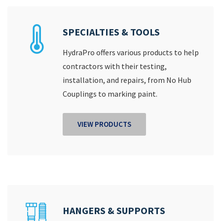
SPECIALTIES & TOOLS
HydraPro offers various products to help
contractors with their testing,
installation, and repairs, from No Hub
Couplings to marking paint.
VIEW PRODUCTS
HANGERS & SUPPORTS