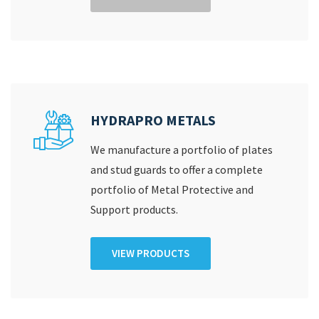
HYDRAPRO METALS
We manufacture a portfolio of plates
and stud guards to offer a complete
portfolio of Metal Protective and
Support products.
VIEW PRODUCTS