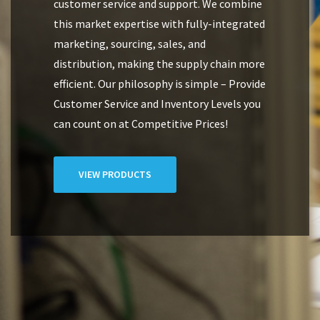
customer service and support. We combine
this market expertise with fully-integrated
marketing, sourcing, sales, and
distribution, making the supply chain more
efficient. Our philosophy is simple – Provide
Customer Service and Inventory Levels you
can count on at Competitive Prices!
VIEW PRODUCTS