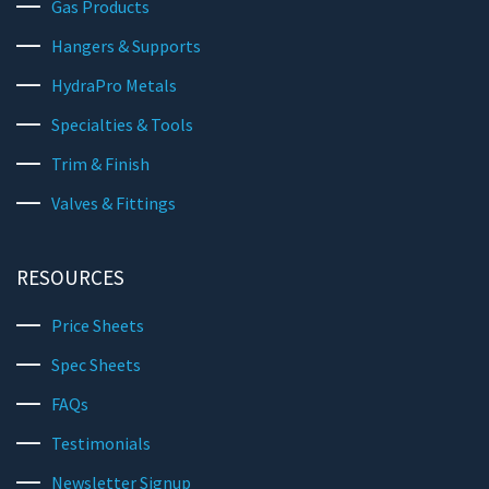
Gas Products
Hangers & Supports
HydraPro Metals
Specialties & Tools
Trim & Finish
Valves & Fittings
RESOURCES
Price Sheets
Spec Sheets
FAQs
Testimonials
Newsletter Signup