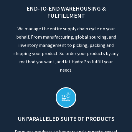
END-TO-END WAREHOUSING &
FULFILLMENT
We manage the entire supply chain cycle on your
behalf. From manufacturing, global sourcing, and
inventory management to picking, packing and
shipping your product. So order your products by any
method you want, and let HydraPro fulfill your
needs.
UNPARALLELED SUITE OF PRODUCTS
From gas products to hangers and supports, metal