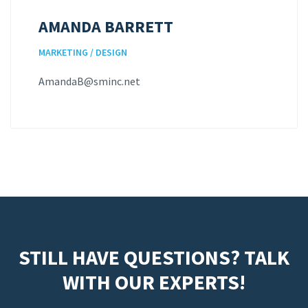
AMANDA BARRETT
MARKETING / DESIGN
AmandaB@sminc.net
STILL HAVE QUESTIONS? TALK
WITH OUR EXPERTS!