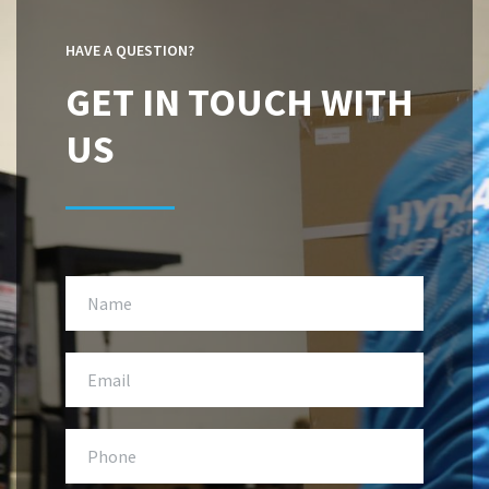
HAVE A QUESTION?
GET IN TOUCH WITH
US