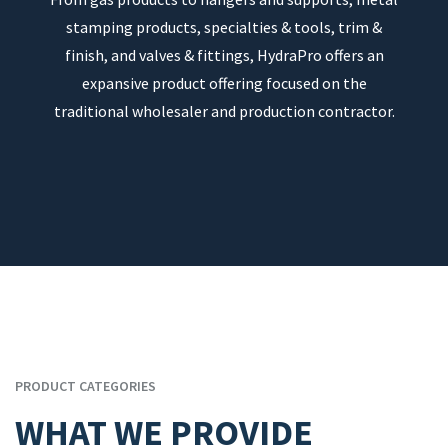
stamping products, specialties & tools, trim &
finish, and valves & fittings, HydraPro offers an
expansive product offering focused on the
traditional wholesaler and production contractor.
PRODUCT CATEGORIES
WHAT WE PROVIDE