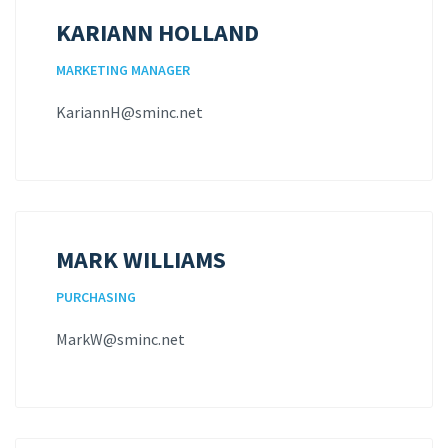
KARIANN HOLLAND
MARKETING MANAGER
KariannH@sminc.net
MARK WILLIAMS
PURCHASING
MarkW@sminc.net