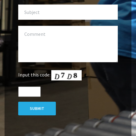
Input this code:
SUBMIT