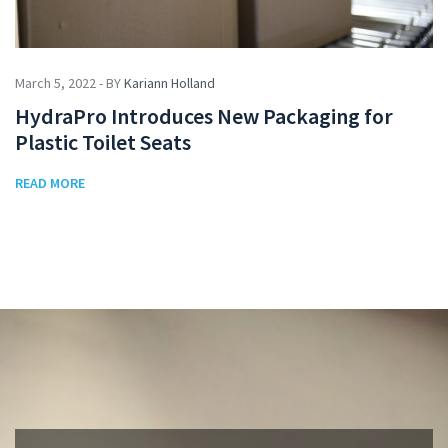
March 5, 2022 - BY
Kariann Holland
HydraPro Introduces New Packaging for
Plastic Toilet Seats
READ MORE