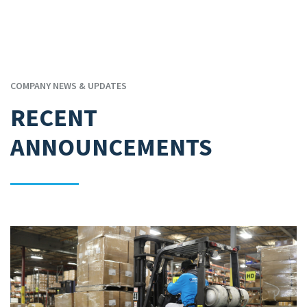
COMPANY NEWS & UPDATES
RECENT
ANNOUNCEMENTS