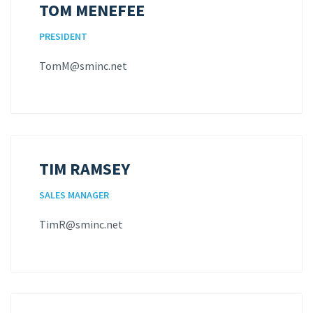
TOM MENEFEE
PRESIDENT
TomM@sminc.net
TIM RAMSEY
SALES MANAGER
TimR@sminc.net