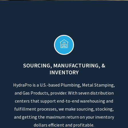
SOURCING, MANUFACTURING, &
INVENTORY
HydraPro is a U.S.-based Plumbing, Metal Stamping,
and Gas Products, provider. With seven distribution
centers that support end-to-end warehousing and
fulfillment processes, we make sourcing, stocking,
and getting the maximum return on your inventory
dollars efficient and profitable.