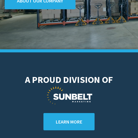
ABOUT OUR COMPANY
A PROUD DIVISION OF
LEARN MORE