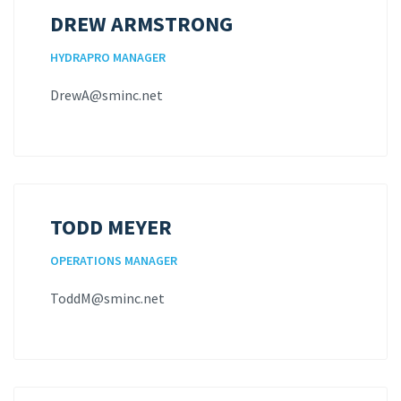
DREW ARMSTRONG
HYDRAPRO MANAGER
DrewA@sminc.net
TODD MEYER
OPERATIONS MANAGER
ToddM@sminc.net