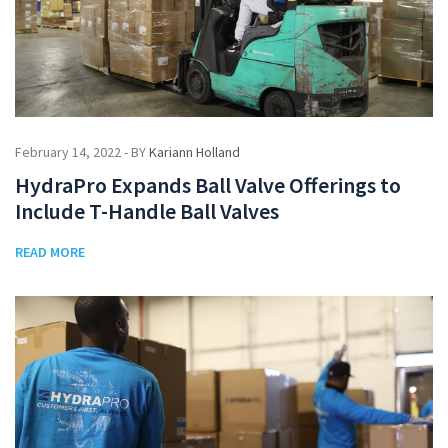
February 14, 2022 - BY
Kariann Holland
HydraPro Expands Ball Valve Offerings to
Include T-Handle Ball Valves
READ MORE