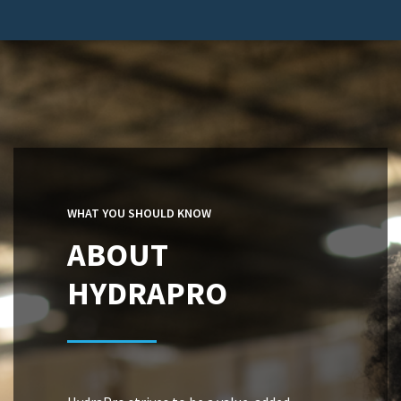
WHAT YOU SHOULD KNOW
ABOUT
HYDRAPRO