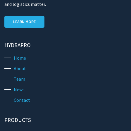
and logistics matter.
LEARN MORE
HYDRAPRO
Home
About
Team
News
Contact
PRODUCTS