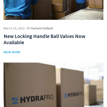
March 10, 2022 - BY
Kariann Holland
New Locking Handle Ball Valves Now
Available
READ MORE