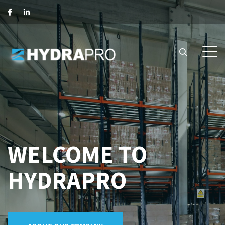
WELCOME TO
HYDRAPRO