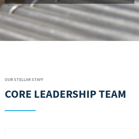
OUR STELLAR STAFF
CORE LEADERSHIP TEAM