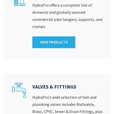
HydraPro offers a complete line of
domestic and globally sourced
commercial pipe hangers, supports, and
clamps.
VIEW PRODUCTS
VALVES & FITTINGS
HydraPro’s wide selection of ball and
plumbing valves includes Malleable,
Brass, CPVC, Sewer & Drain Fittings, plus