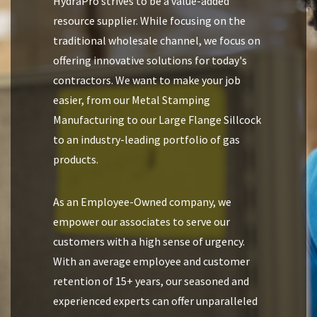
HydraPro strives to be a value-added
resource supplier. While focusing on the
traditional wholesale channel, we focus on
offering innovative solutions for today's
contractors. We want to make your job
easier, from our Metal Stamping
Manufacturing to our Large Flange Sillcock
to an industry-leading portfolio of gas
products.
As an Employee-Owned company, we
empower our associates to serve our
customers with a high sense of urgency.
With an average employee and customer
retention of 15+ years, our seasoned and
experienced experts can offer unparalleled