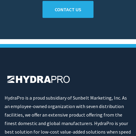
CONTACT US
HydraPro is a proud subsidiary of Sunbelt Marketing, Inc. As
an employee-owned organization with seven distribution
facilities, we offer an extensive product offering from the
finest domestic and global manufacturers. HydraPro is your
best solution for low-cost value-added solutions when speed