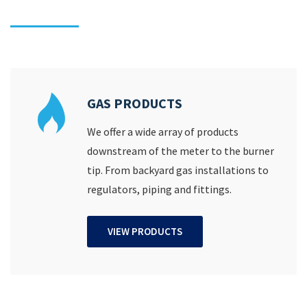
GAS PRODUCTS
We offer a wide array of products
downstream of the meter to the burner
tip. From backyard gas installations to
regulators, piping and fittings.
VIEW PRODUCTS