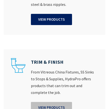
steel & brass nipples.
VIEW PRODUCTS
TRIM & FINISH
From Vitreous China Fixtures, SS Sinks
to Stops & Supplies, HydraPro offers
products that can trim out and
complete the job.
VIEW PRODUCTS