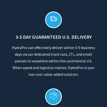
3-5 DAY GUARANTEED U.S. DELIVERY
HydraPro can effectively deliver within 3-5 business
days via our dedicated truck runs, LTL, and small
parcels to anywhere within the continental U.S.
When speed and logistics matter, HydraPro is your
low-cost value-added solution.