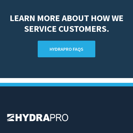
LEARN MORE ABOUT HOW WE
SERVICE CUSTOMERS.
HYDRAPRO FAQS