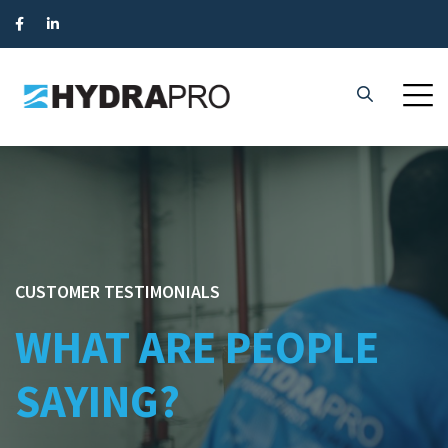
CUSTOMER TESTIMONIALS
WHAT ARE PEOPLE
SAYING?