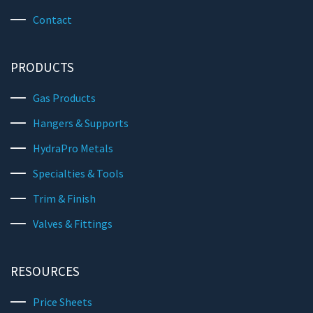
Contact
PRODUCTS
Gas Products
Hangers & Supports
HydraPro Metals
Specialties & Tools
Trim & Finish
Valves & Fittings
RESOURCES
Price Sheets