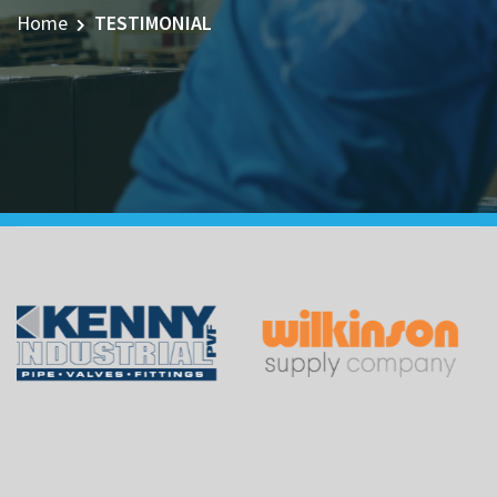
Home
TESTIMONIAL