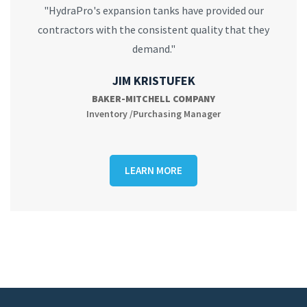
"HydraPro's expansion tanks have provided our
contractors with the consistent quality that they
demand."
JIM KRISTUFEK
BAKER-MITCHELL COMPANY
Inventory /Purchasing Manager
LEARN MORE