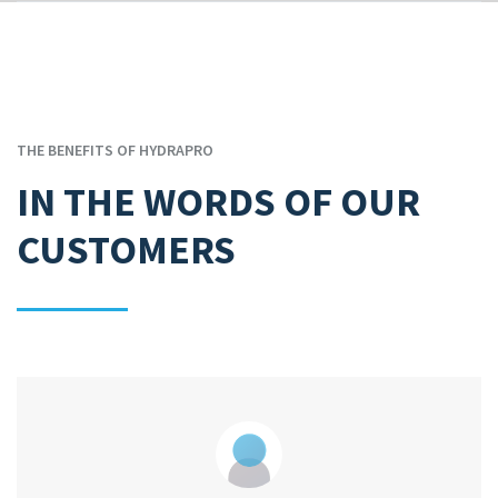
THE BENEFITS OF HYDRAPRO
IN THE WORDS OF OUR
CUSTOMERS