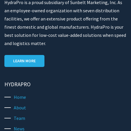
HydraPro is a proud subsidiary of Sunbelt Marketing, Inc. As
an employee-owned organization with seven distribution
facilities, we offer an extensive product offering from the
finest domestic and global manufacturers. HydraPro is your
best solution for low-cost value-added solutions when speed
and logistics matter.
LEARN MORE
HYDRAPRO
Home
About
Team
News