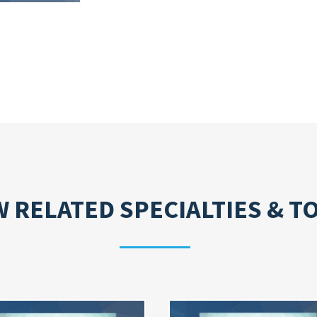
W RELATED
SPECIALTIES & T