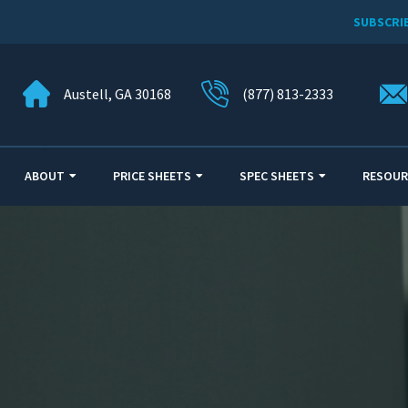
SUBSCRI
Austell, GA 30168
(877) 813-2333
ABOUT
PRICE SHEETS
SPEC SHEETS
RESOUR