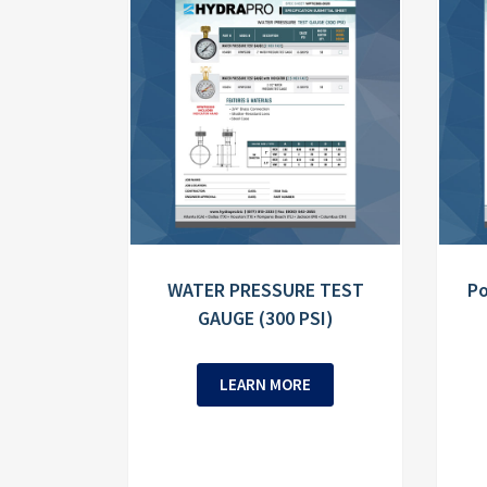
WATER PRESSURE TEST
Po
GAUGE (300 PSI)
LEARN MORE