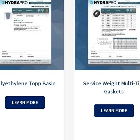
lyethylene Topp Basin
Service Weight Multi-Ti
Gaskets
LEARN MORE
LEARN MORE