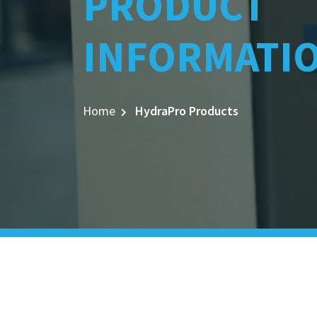
PRODUCT
INFORMATI
Home
HydraPro Products