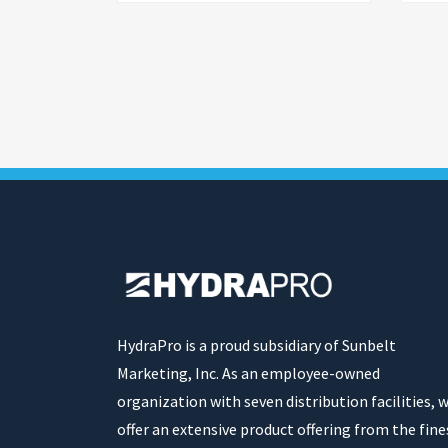
HydraPro is a proud subsidiary of Sunbelt
Marketing, Inc. As an employee-owned
organization with seven distribution facilities, 
offer an extensive product offering from the fine