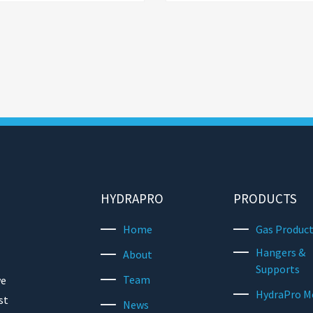
HYDRAPRO
PRODUCTS
Home
Gas Produc
Hangers &
About
Supports
Team
we
HydraPro M
st
News