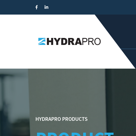
HYDRAPRO PRODUCTS