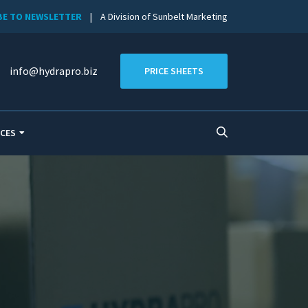
BE TO NEWSLETTER
| A Division of Sunbelt Marketing
info@hydrapro.biz
PRICE SHEETS
CES