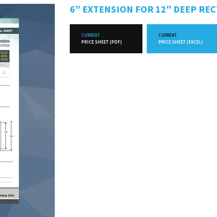
6” EXTENSION FOR 12″ DEEP RE
CURRENT
CURRENT
PRICE SHEET (PDF)
PRICE SHEET (EXCEL)
FUTURE
FUTURE
PRICE SHEET (PDF)
PRICE SHEET (EXCEL)