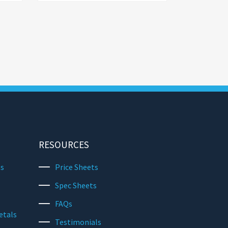
RESOURCES
ts
Price Sheets
Spec Sheets
FAQs
etals
Testimonials