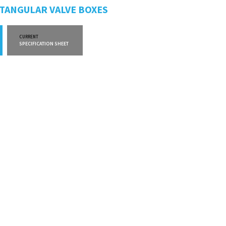
CTANGULAR VALVE BOXES
CURRENT
CURRENT
SPECIFICATION SHEET
WARRANTY INFO