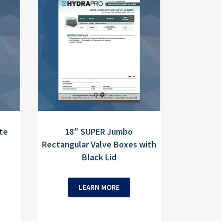
te
18″ SUPER Jumbo
Rectangular Valve Boxes with
Black Lid
LEARN MORE