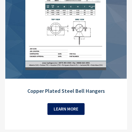
Copper Plated Steel Bell Hangers
LEARN MORE