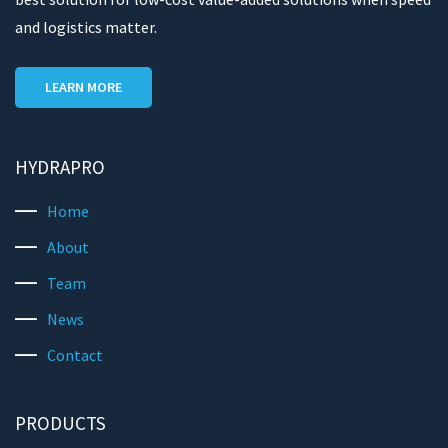
and logistics matter.
LEARN MORE
HYDRAPRO
Home
About
Team
News
Contact
PRODUCTS