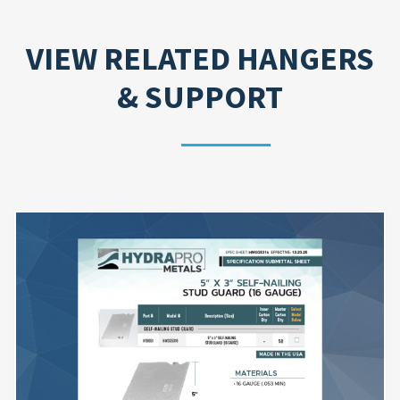
VIEW RELATED
HANGERS
& SUPPORT