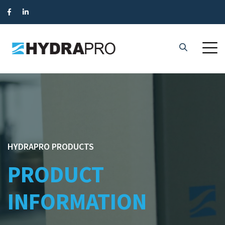
HYDRAPRO PRODUCTS
PRODUCT
INFORMATION