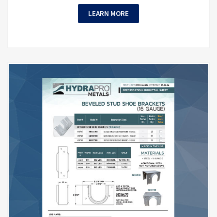
LEARN MORE