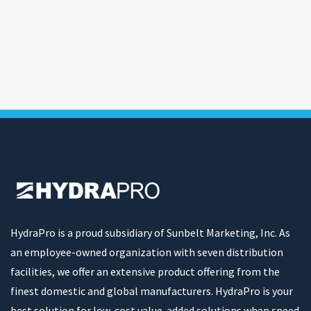
HydraPro is a proud subsidiary of Sunbelt Marketing, Inc. As
an employee-owned organization with seven distribution
facilities, we offer an extensive product offering from the
finest domestic and global manufacturers. HydraPro is your
best solution for low-cost value-added solutions when speed