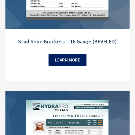
Stud Shoe Brackets – 16 Gauge (BEVELED)
LEARN MORE