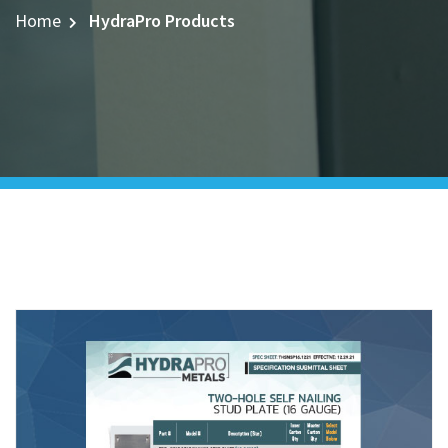
Home
HydraPro Products