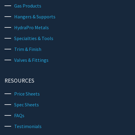
Gas Products
Hangers & Supports
HydraPro Metals
Specialties & Tools
Trim & Finish
Valves & Fittings
RESOURCES
Price Sheets
Spec Sheets
FAQs
Testimonials