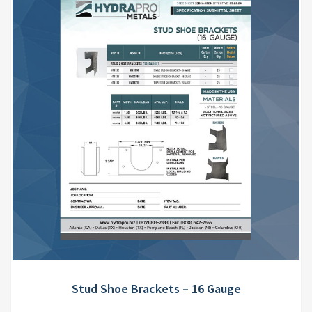
Stud Shoe Brackets – 16 Gauge