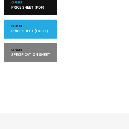
CURRENT
PRICE SHEET (PDF)
CURRENT
PRICE SHEET (EXCEL)
CURRENT
SPECIFICATION SHEET