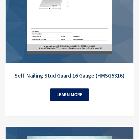
Self-Nailing Stud Guard 16 Gauge (HMSG5316)
LEARN MORE