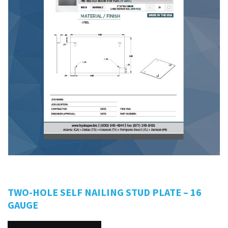
TWO-HOLE SELF NAILING STUD PLATE – 16
GAUGE