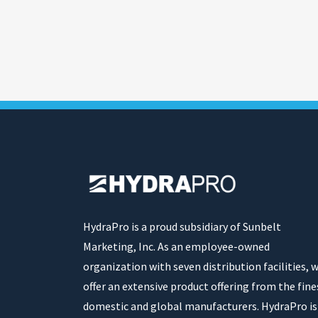
HydraPro is a proud subsidiary of Sunbelt
Marketing, Inc. As an employee-owned
organization with seven distribution facilities, 
offer an extensive product offering from the fine
domestic and global manufacturers. HydraPro is