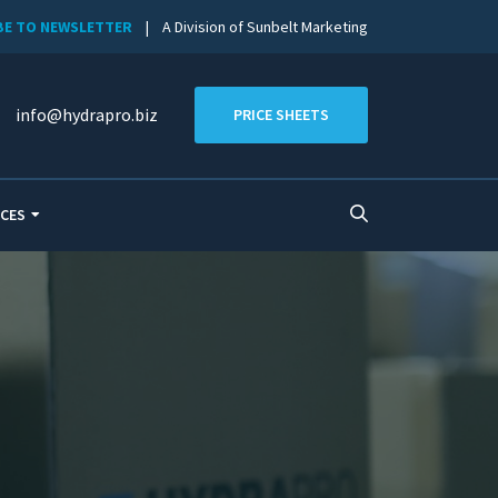
BE TO NEWSLETTER
| A Division of Sunbelt Marketing
info@hydrapro.biz
PRICE SHEETS
CES