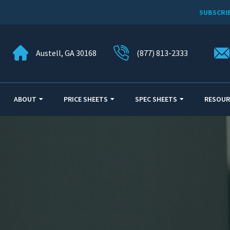
SUBSCRI
Austell, GA 30168
(877) 813-2333
ABOUT
PRICE SHEETS
SPEC SHEETS
RESOUR