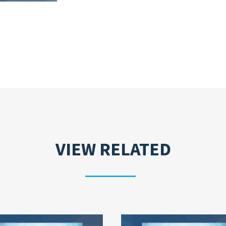
VIEW RELATED