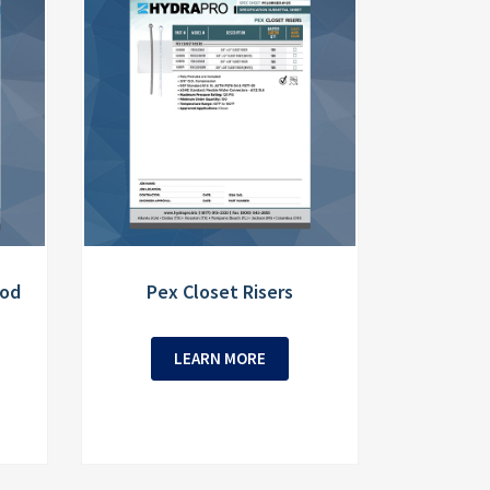
Rod
Pex Closet Risers
LEARN MORE