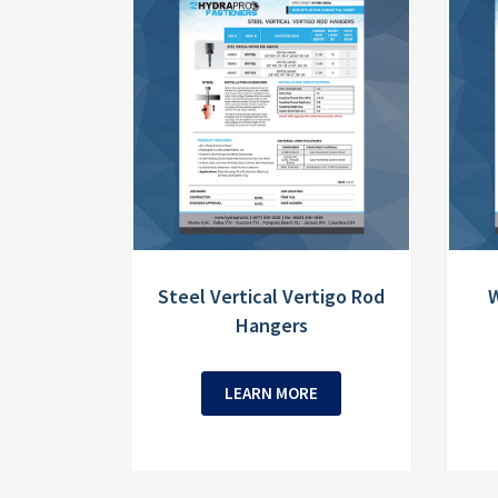
Steel Vertical Vertigo Rod
W
Hangers
LEARN MORE