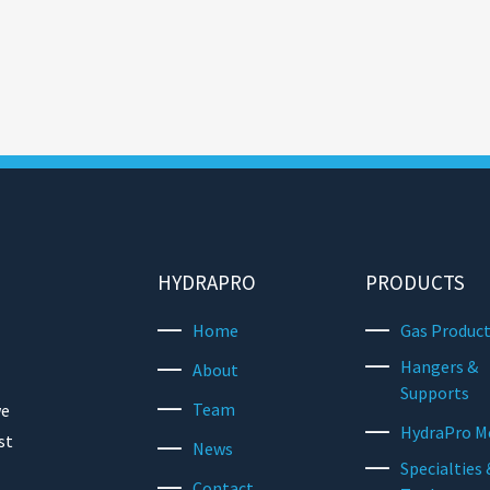
HYDRAPRO
PRODUCTS
Home
Gas Produc
Hangers &
About
Supports
Team
we
HydraPro M
st
News
Specialties 
Contact