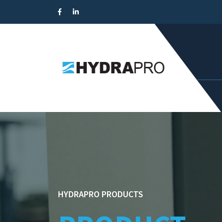
HYDRAPRO PRODUCTS