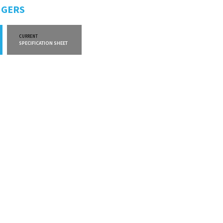
NGERS
CURRENT
CURRENT
SPECIFICATION SHEET
WARRANTY INFO