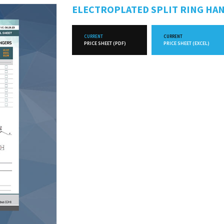
ELECTROPLATED SPLIT RING HA
CURRENT
CURRENT
PRICE SHEET (PDF)
PRICE SHEET (EXCEL)
FUTURE
FUTURE
PRICE SHEET (PDF)
PRICE SHEET (EXCEL)