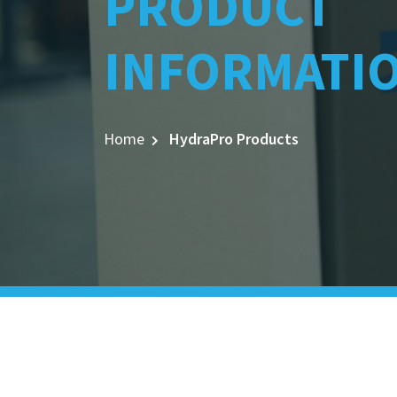
PRODUCT
INFORMATI
Home
HydraPro Products