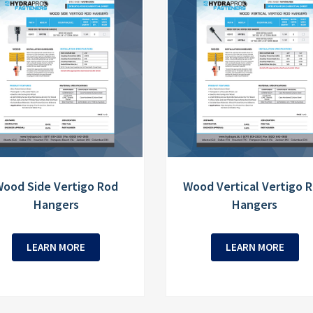
ood Side Vertigo Rod
Wood Vertical Vertigo 
Hangers
Hangers
LEARN MORE
LEARN MORE