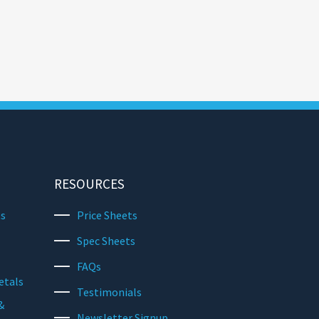
RESOURCES
ts
Price Sheets
Spec Sheets
FAQs
etals
Testimonials
&
Newsletter Signup