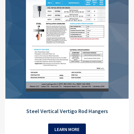
Steel Vertical Vertigo Rod Hangers
LEARN MORE