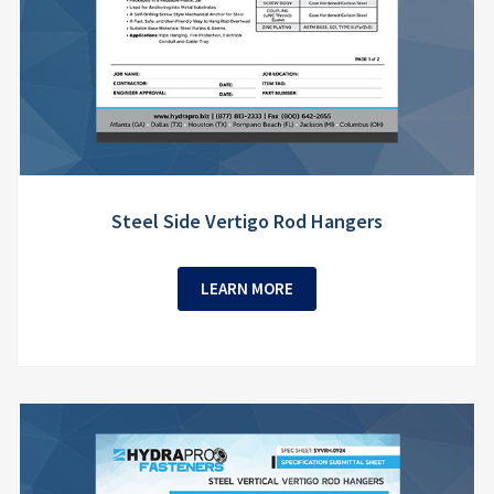
Steel Side Vertigo Rod Hangers
LEARN MORE