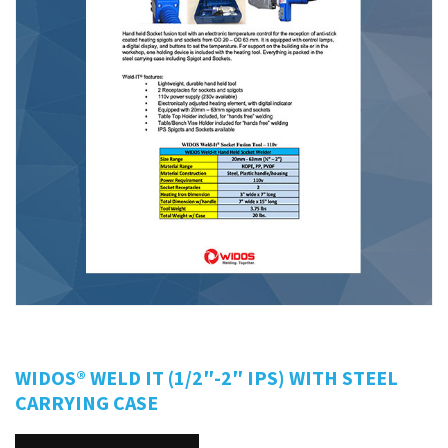
WIDOS® WELD IT (1/2″-2″ IPS) WITH STEEL
CARRYING CASE