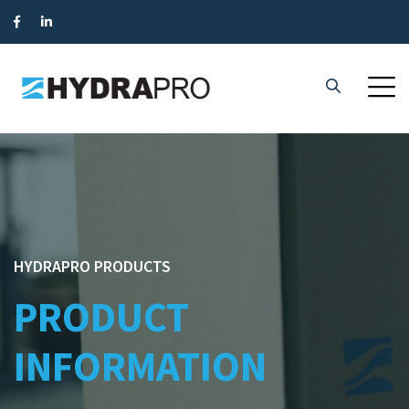
HYDRAPRO PRODUCTS
PRODUCT
INFORMATION