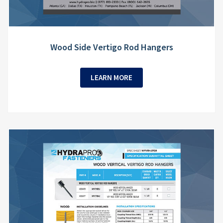
Wood Side Vertigo Rod Hangers
LEARN MORE