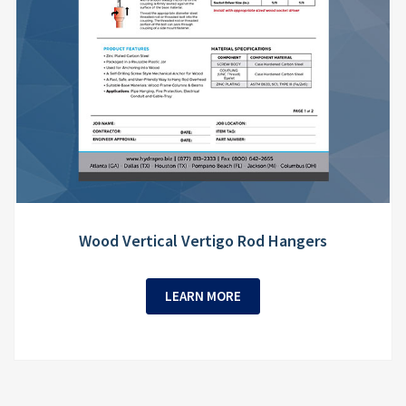
Wood Vertical Vertigo Rod Hangers
LEARN MORE