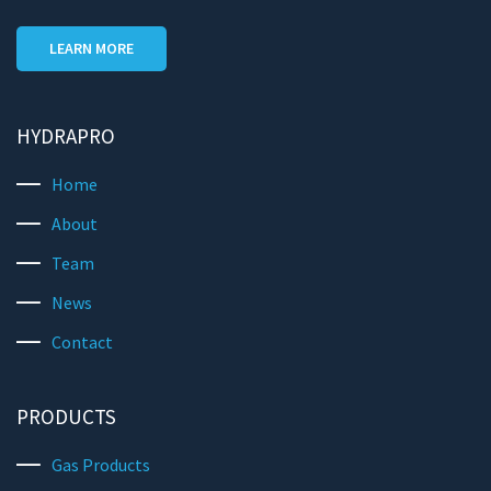
LEARN MORE
HYDRAPRO
Home
About
Team
News
Contact
PRODUCTS
Gas Products