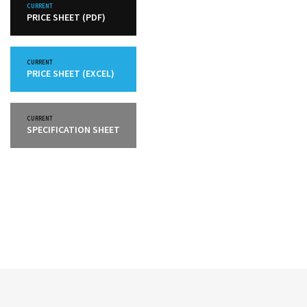
CURRENT
PRICE SHEET (PDF)
CURRENT
PRICE SHEET (EXCEL)
CURRENT
SPECIFICATION SHEET