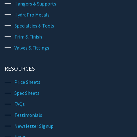
Hangers & Supports
HydraPro Metals
Specialties & Tools
Trim & Finish
Valves & Fittings
RESOURCES
Price Sheets
Spec Sheets
FAQs
Testimonials
Newsletter Signup