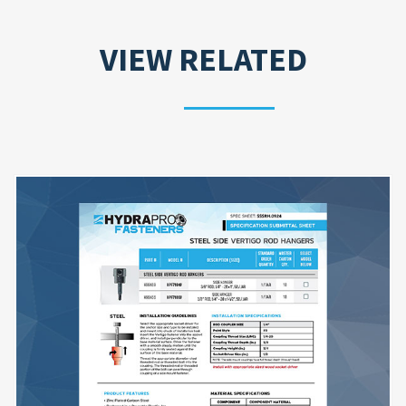
VIEW RELATED