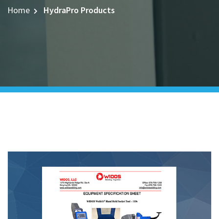
Home
HydraPro Products