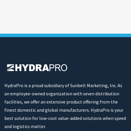
HydraPro is a proud subsidiary of Sunbelt Marketing, Inc. As
an employee-owned organization with seven distribution
facilities, we offer an extensive product offering from the
finest domestic and global manufacturers. HydraPro is your
best solution for low-cost value-added solutions when speed
and logistics matter.