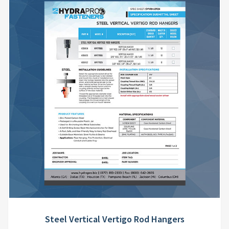
Steel Vertical Vertigo Rod Hangers