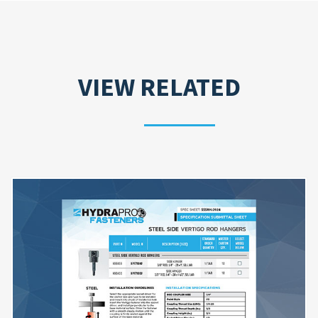
VIEW RELATED