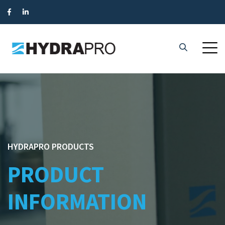
HYDRAPRO PRODUCTS
PRODUCT
INFORMATION