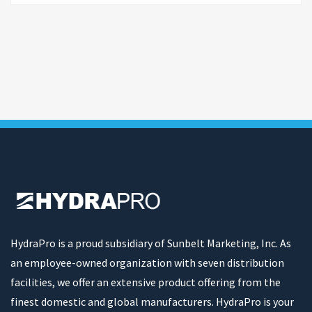
HydraPro is a proud subsidiary of Sunbelt Marketing, Inc. As
an employee-owned organization with seven distribution
facilities, we offer an extensive product offering from the
finest domestic and global manufacturers. HydraPro is your