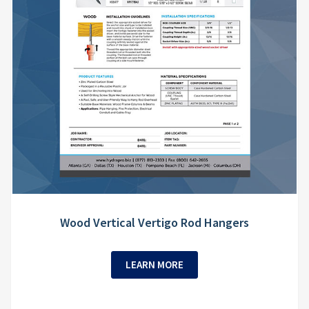
Wood Vertical Vertigo Rod Hangers
LEARN MORE