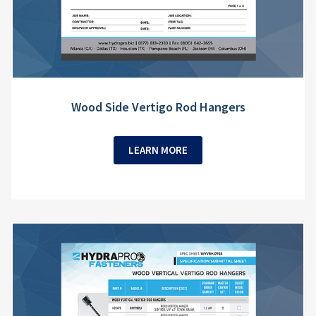
Wood Side Vertigo Rod Hangers
LEARN MORE