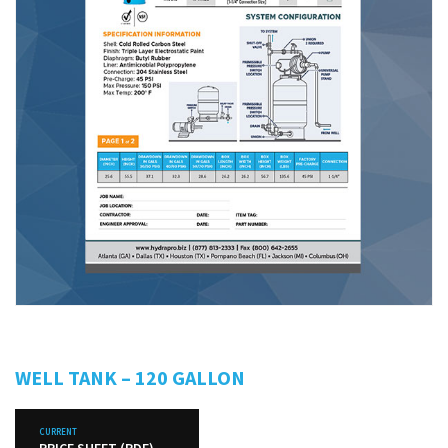
WELL TANK – 120 GALLON
CURRENT