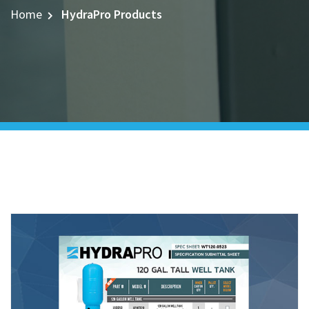
Home
HydraPro Products