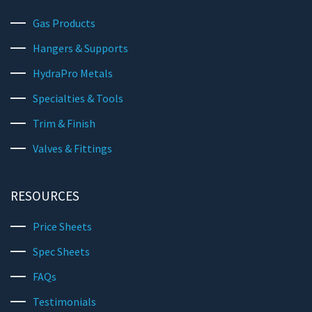
Gas Products
Hangers & Supports
HydraPro Metals
Specialties & Tools
Trim & Finish
Valves & Fittings
RESOURCES
Price Sheets
Spec Sheets
FAQs
Testimonials