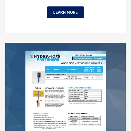
LEARN MORE