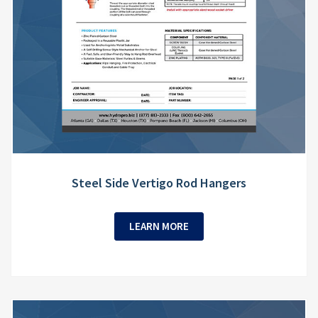
Steel Side Vertigo Rod Hangers
LEARN MORE