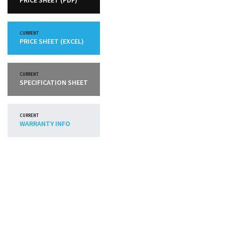
PRICE SHEET (PDF)
CURRENT
PRICE SHEET (EXCEL)
CURRENT
SPECIFICATION SHEET
CURRENT
WARRANTY INFO