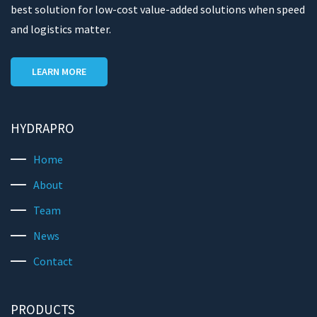
best solution for low-cost value-added solutions when speed
and logistics matter.
LEARN MORE
HYDRAPRO
Home
About
Team
News
Contact
PRODUCTS