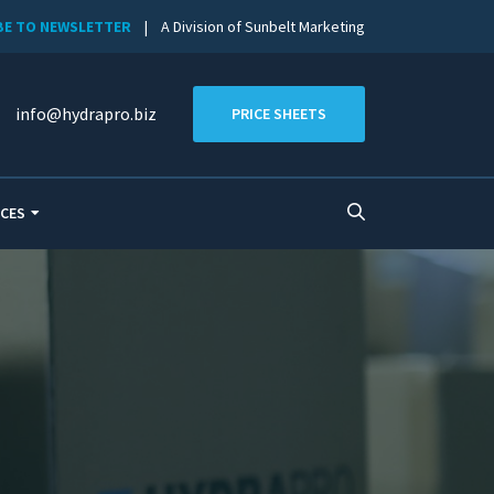
BE TO NEWSLETTER
| A Division of Sunbelt Marketing
info@hydrapro.biz
PRICE SHEETS
CES