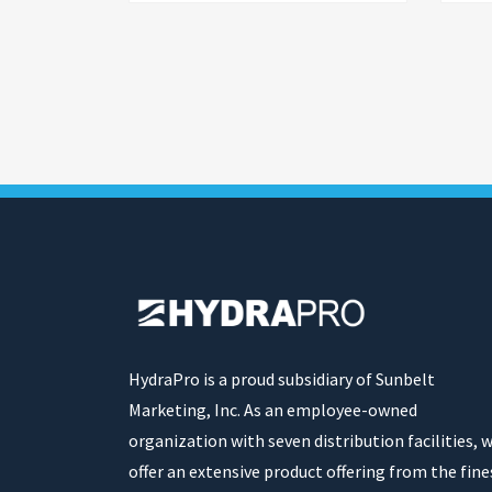
HydraPro is a proud subsidiary of Sunbelt
Marketing, Inc. As an employee-owned
organization with seven distribution facilities, 
offer an extensive product offering from the fine