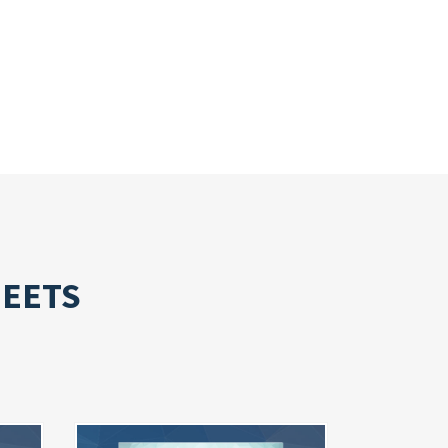
HEETS