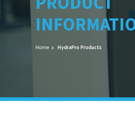
PRODUCT
INFORMATI
Home
HydraPro Products