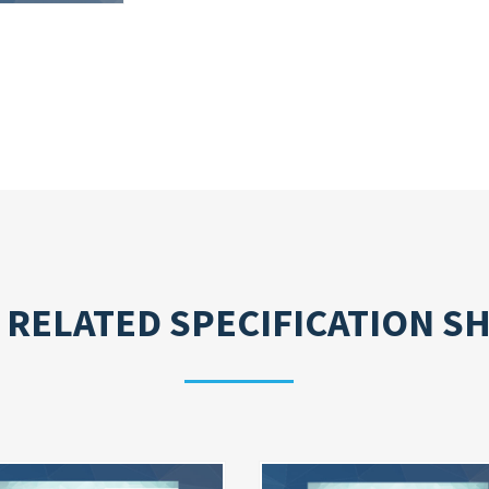
 RELATED
SPECIFICATION S