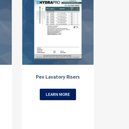
Pex Lavatory Risers
LEARN MORE