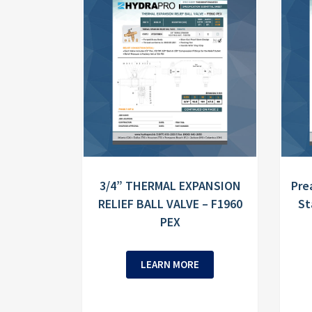
3/4” THERMAL EXPANSION
Pre
RELIEF BALL VALVE – F1960
St
PEX
LEARN MORE