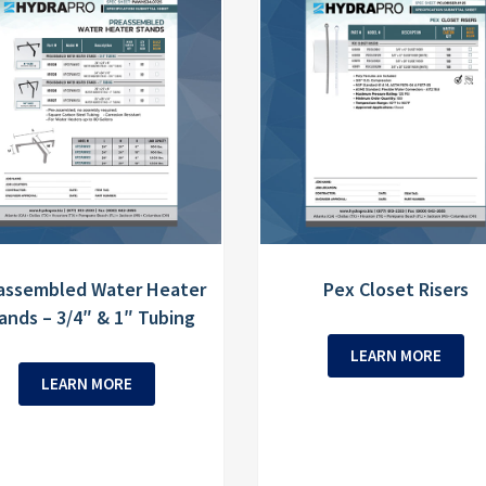
assembled Water Heater
Pex Closet Risers
ands – 3/4″ & 1″ Tubing
LEARN MORE
LEARN MORE