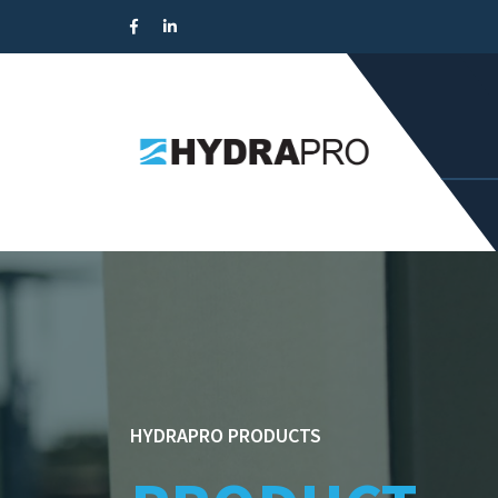
HYDRAPRO PRODUCTS