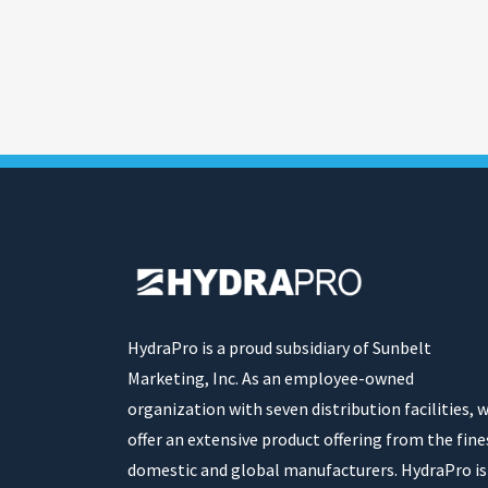
HydraPro is a proud subsidiary of Sunbelt
Marketing, Inc. As an employee-owned
organization with seven distribution facilities, 
offer an extensive product offering from the fine
domestic and global manufacturers. HydraPro is