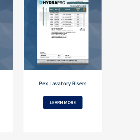
Pex Lavatory Risers
LEARN MORE