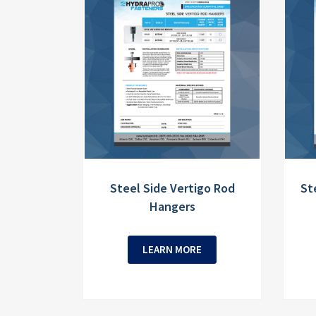
Steel Side Vertigo Rod
St
Hangers
LEARN MORE