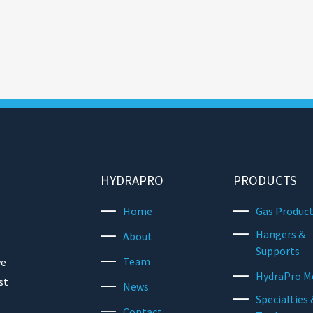
HYDRAPRO
PRODUCTS
Home
Gas Produc
Hangers &
About
Supports
Team
we
HydraPro M
st
News
Specialties 
Contact