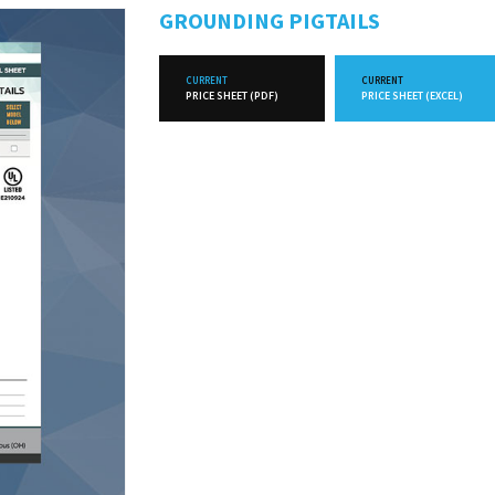
GROUNDING PIGTAILS
CURRENT
CURRENT
PRICE SHEET (PDF)
PRICE SHEET (EXCEL)
FUTURE
FUTURE
PRICE SHEET (PDF)
PRICE SHEET (EXCEL)