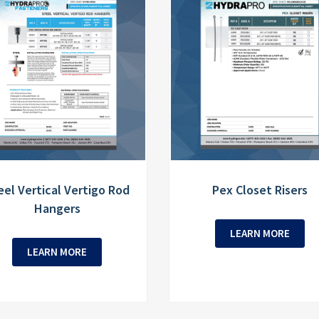
eel Vertical Vertigo Rod
Pex Closet Risers
Hangers
LEARN MORE
LEARN MORE