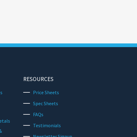
RESOURCES
ts
Price Sheets
Spec Sheets
FAQs
etals
Testimonials
&
Newsletter Signup