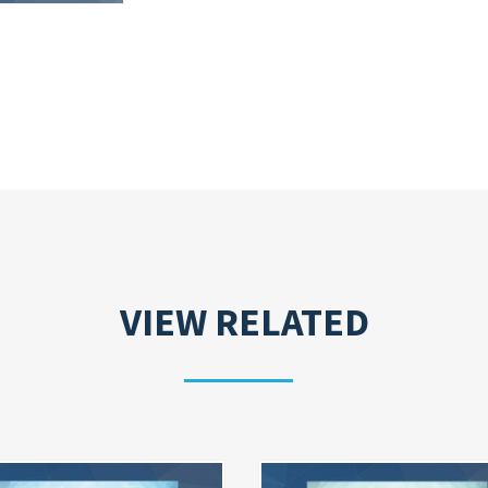
VIEW RELATED