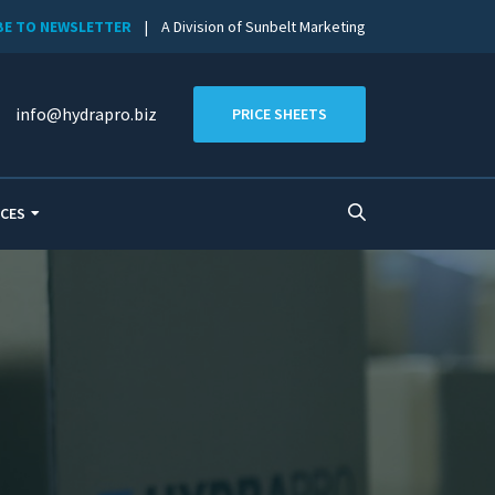
BE TO NEWSLETTER
| A Division of Sunbelt Marketing
info@hydrapro.biz
PRICE SHEETS
CES