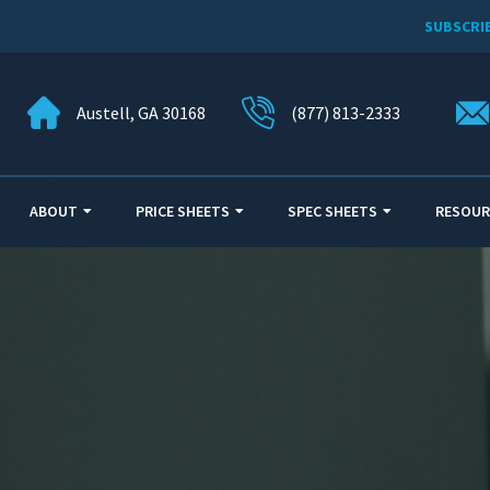
SUBSCRI
Austell, GA 30168
(877) 813-2333
ABOUT
PRICE SHEETS
SPEC SHEETS
RESOUR