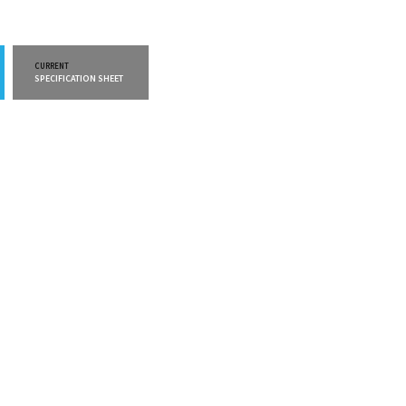
CURRENT
CURRENT
SPECIFICATION SHEET
WARRANTY INFO