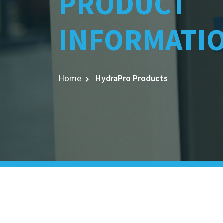
PRODUCT
INFORMATI
Home
HydraPro Products