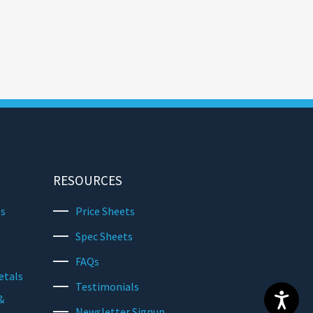
RESOURCES
ts
Price Sheets
Spec Sheets
FAQs
etals
Testimonials
&
Newsletter Signup