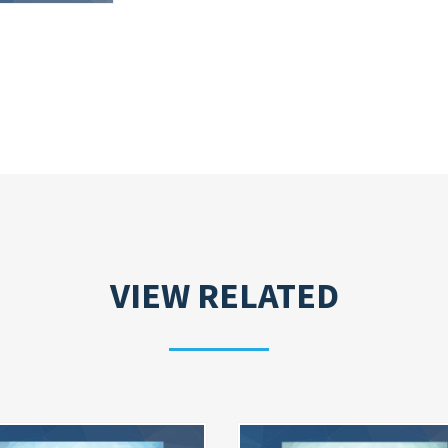
VIEW RELATED