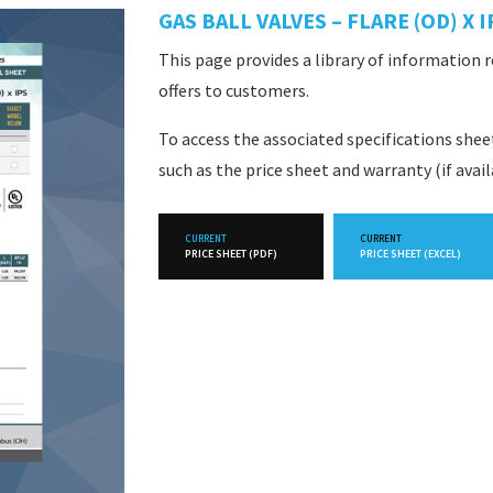
GAS BALL VALVES – FLARE (OD) X I
This page provides a library of information 
offers to customers.
To access the associated specifications she
such as the price sheet and warranty (if avai
CURRENT
CURRENT
PRICE SHEET (PDF)
PRICE SHEET (EXCEL)
FUTURE
FUTURE
PRICE SHEET (PDF)
PRICE SHEET (EXCEL)