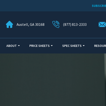
SUBSCRI
Austell, GA 30168
(877) 813-2333
ABOUT
PRICE SHEETS
SPEC SHEETS
RESOUR