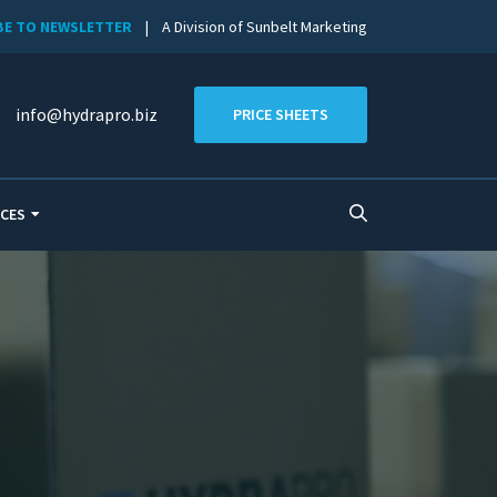
BE TO NEWSLETTER
| A Division of Sunbelt Marketing
info@hydrapro.biz
PRICE SHEETS
CES