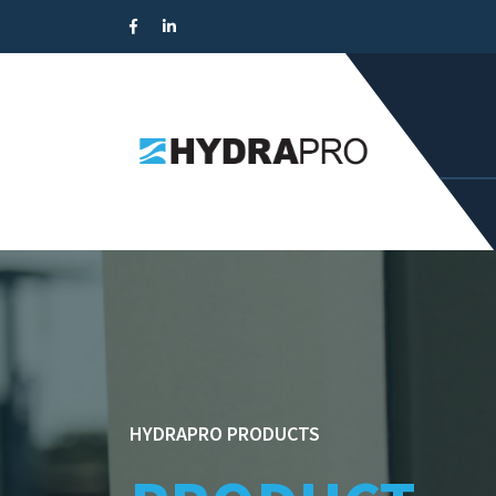
HYDRAPRO PRODUCTS