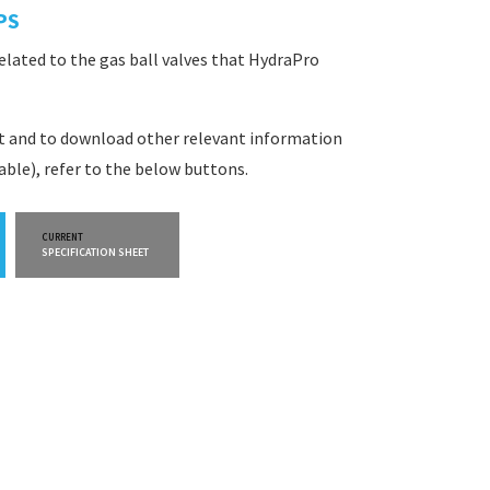
PS
related to the gas ball valves that HydraPro
et and to download other relevant information
lable), refer to the below buttons.
CURRENT
CURRENT
SPECIFICATION SHEET
WARRANTY INFO