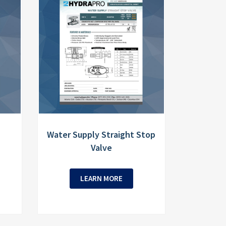
Water Supply Straight Stop
Valve
LEARN MORE