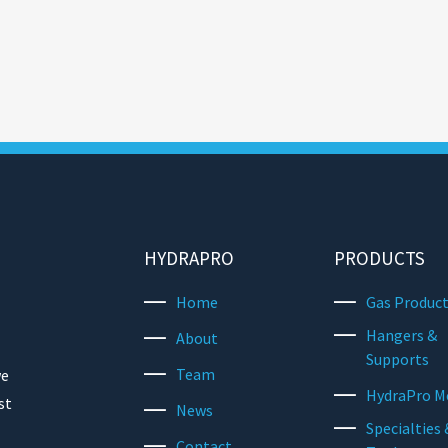
HYDRAPRO
PRODUCTS
Home
Gas Produc
Hangers &
About
Supports
Team
we
HydraPro M
st
News
Specialties 
Contact