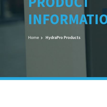
PRODUCT
INFORMATI
Home
HydraPro Products