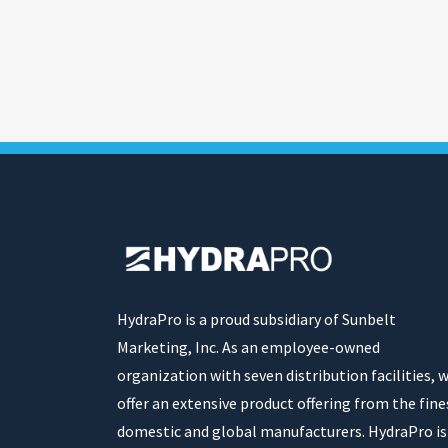
HydraPro is a proud subsidiary of Sunbelt
Marketing, Inc. As an employee-owned
organization with seven distribution facilities, 
offer an extensive product offering from the fine
domestic and global manufacturers. HydraPro is