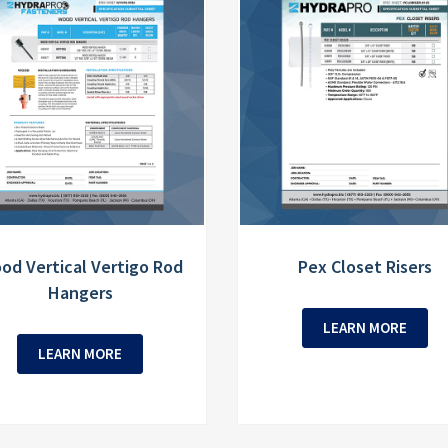
od Vertical Vertigo Rod
Pex Closet Risers
Hangers
LEARN MORE
LEARN MORE