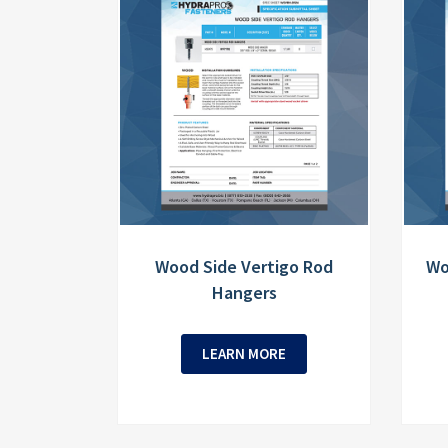
Wood Side Vertigo Rod
Wo
Hangers
LEARN MORE